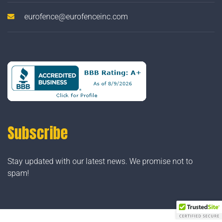
eurofence@eurofenceinc.com
Subscribe
Stay updated with our latest news. We promise not to
spam!