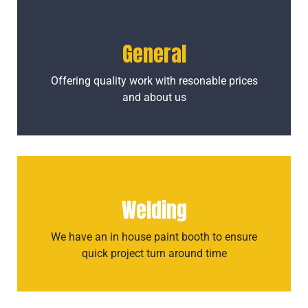
General
Offering quality work with resonable prices
and about us
Welding
We have an in house paint booth to ensure
quick project turn around time