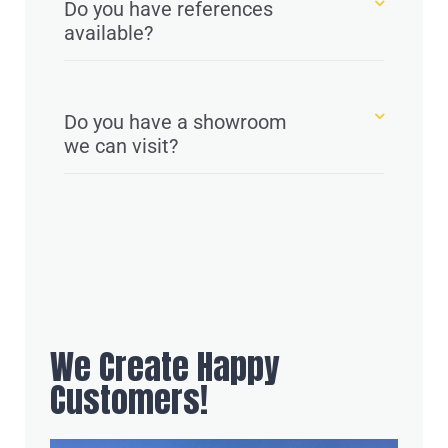
Do you have references
available?
Do you have a showroom
we can visit?
We Create Happy
Customers!