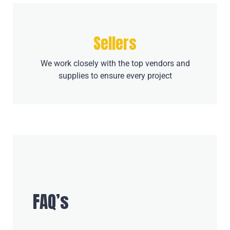
Sellers
We work closely with the top vendors and
supplies to ensure every project
FAQ’s