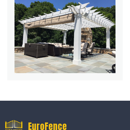
EuroFence