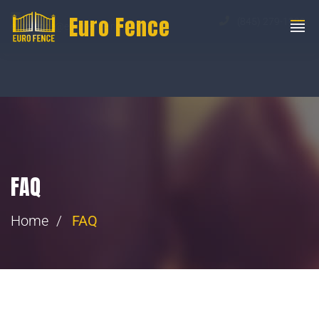
Euro Fence
(845) 279-1999
eurofence@eurofenceinc.com
FAQ
Home
FAQ