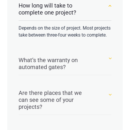
How long will take to
complete one project?
Depends on the size of project. Most projects
take between three-four weeks to complete.
What’s the warranty on
automated gates?
Are there places that we
can see some of your
projects?