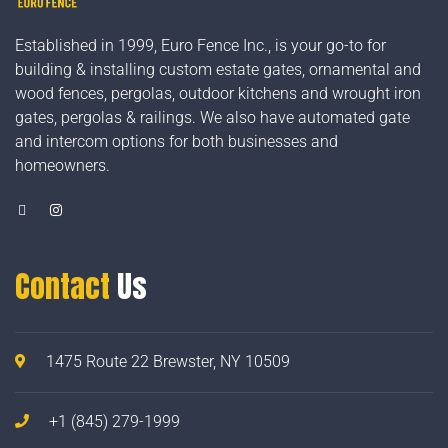
Established in 1999, Euro Fence Inc., is your go-to for
building & installing custom estate gates, ornamental and
wood fences, pergolas, outdoor kitchens and wrought iron
gates, pergolas & railings. We also have automated gate
and intercom options for both businesses and
homeowners.
Contact
Us
1475 Route 22 Brewster, NY 10509
+1 (845) 279-1999